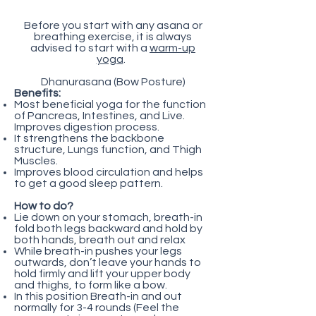
Before you start with any asana or
breathing exercise, it is always
advised to start with a
warm-up
yoga
.
Dhanurasana (Bow Posture)
Benefits:
Most beneficial yoga for the function
of Pancreas, Intestines, and Live.
Improves digestion process.
It strengthens the backbone
structure, Lungs function, and Thigh
Muscles.
Improves blood circulation and helps
to get a good sleep pattern.
How to do?
Lie down on your stomach, breath-in
fold both legs backward and hold by
both hands, breath out and relax
While breath-in pushes your legs
outwards, don’t leave your hands to
hold firmly and lift your upper body
and thighs, to form like a bow.
In this position Breath-in and out
normally for 3-4 rounds (Feel the