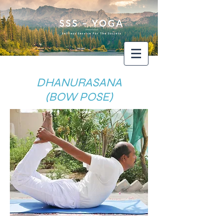
DHANURASANA
(BOW POSE)