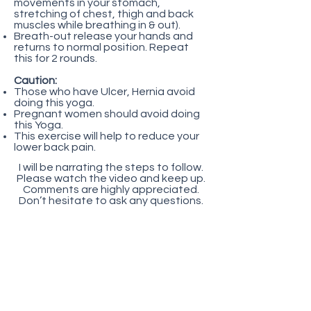
movements in your stomach,
stretching of chest, thigh and back
muscles while breathing in & out).
Breath-out release your hands and
returns to normal position. Repeat
this for 2 rounds.
Caution:
Those who have Ulcer, Hernia avoid
doing this yoga.
Pregnant women should avoid doing
this Yoga.
This exercise will help to reduce your
lower back pain.
I will be narrating the steps to follow.
Please watch the video and keep up.
Comments are highly appreciated.
Don’t hesitate to ask any questions.
Want to find out what are
the things that you should
know before you start? Click
here