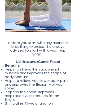
Before you start with any asana or
breathing exercise, it is always
advised to start with a
warm-up
yoga
.
Ushtrasana (Camel Pose)
Benefits:
Helps to strengthen abdominal
muscles and improves the shape of
body posture.
Helps to relieve your lower back pain
and improves the flexibility of your
spine.
It opens the chest, improves
respiration. Also reduces fat on
thighs.
Stimulates Thyroid function