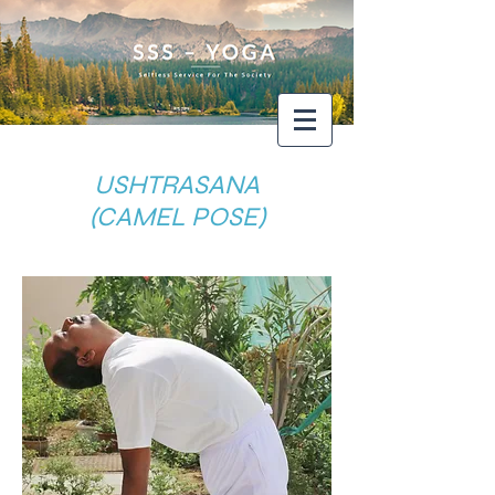
USHTRASANA
(CAMEL POSE)