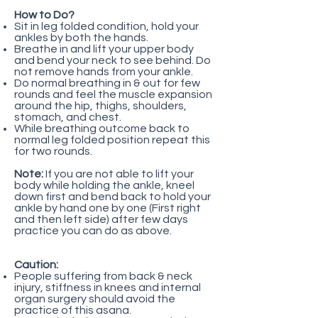
How to Do?
Sit in leg folded condition, hold your
ankles by both the hands.
Breathe in and lift your upper body
and bend your neck to see behind. Do
not remove hands from your ankle.
Do normal breathing in & out for few
rounds and feel the muscle expansion
around the hip, thighs, shoulders,
stomach, and chest.
While breathing outcome back to
normal leg folded position repeat this
for two rounds.
Note:
If you are not able to lift your
body while holding the ankle, kneel
down first and bend back to hold your
ankle by hand one by one (First right
and then left side) after few days
practice you can do as above.
Caution:
People suffering from back & neck
injury, stiffness in knees and internal
organ surgery should avoid the
practice of this asana.