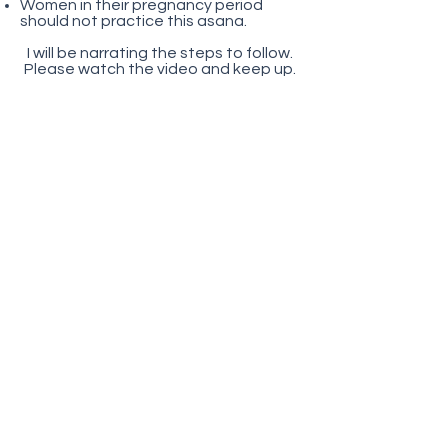
Women in their pregnancy period
should not practice this asana.
I will be narrating the steps to follow.
Please watch the video and keep up.
Comments are highly appreciated.
Don’t hesitate to ask any questions.
Want to find out what are
the things that you should
know before you start? Click
here
Here is the video!