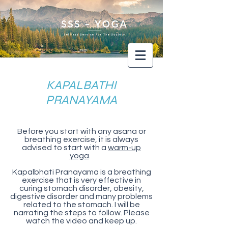
KAPALBATHI
PRANAYAMA
Before you start with any asana or
breathing exercise, it is always
advised to start with a
warm-up
yoga
.
Kapalbhati Pranayama is a breathing
exercise that is very effective in
curing stomach disorder, obesity,
digestive disorder and many problems
related to the stomach. I will be
narrating the steps to follow. Please
watch the video and keep up.