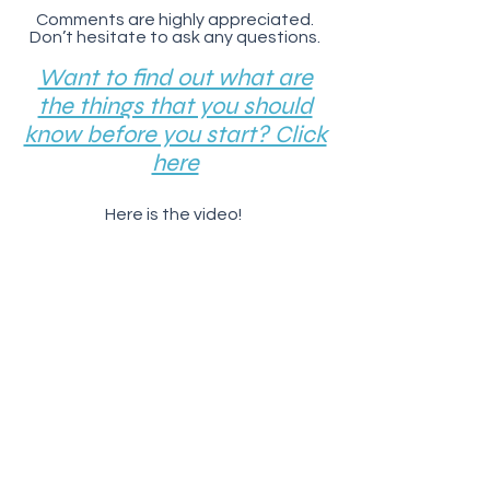
Comments are highly appreciated.
Don’t hesitate to ask any questions.
Want to find out what are
the things that you should
know before you start? Click
here
Here is the video!